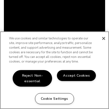
We use cookies and similar technologies to operate our
site, improve site performance, analyze traffic, personalize
content, and support advertising and measurement. Some
cookies are necessary for the site to function and cannot be
turned off. You can accept all cookies, reject non-essential
cookies, or manage your preferences at any time.
Reject Non-
Accept Cookies
essential
Cookie Settings
WELCOME HOME!