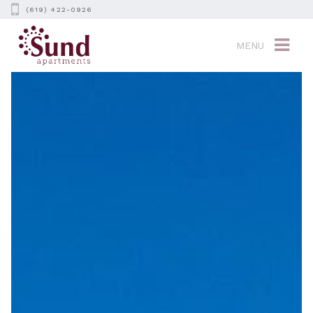
(619) 422-0926
MENU