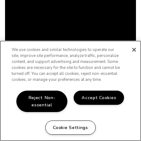
We use cookies and similar technologies to operate our
site, improve site performance, analyze traffic, personalize
content, and support advertising and measurement. Some
cookies are necessary for the site to function and cannot be
turned off. You can accept all cookies, reject non-essential
cookies, or manage your preferences at any time.
Reject Non-
Accept Cookies
essential
Cookie Settings
WELCOME HOME!