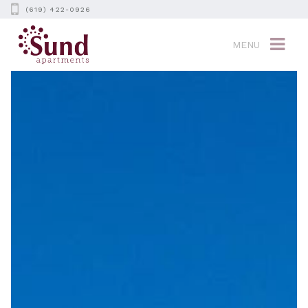
(619) 422-0926
MENU